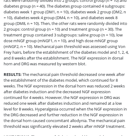
rats were randomly divided into 2 groups: control group (n = 10) and
diabetes group (n = 40). The diabetes group contained 4 subgroups:
diabetes week 1 group (DM1, n = 10), diabetes week 2 group (DM2, n
= 10), diabetes week 4 group (DM4, n = 10), and diabetes week 8
group (DM8, n = 10). Then, the other rats were randomly divided into
2 groups: control group (n = 10) and treatment group (n = 30). The
treatment group contained 3 subgroups: saline group (n = 10), low
dose mNGF group (mNGF1, n = 10), and high dose mNGF group
(mNGF2, n = 10). Mechanical pain threshold was assessed using Von
Frey hairs, before the establishment of the diabetes model and 1, 2, 4,
and 8 weeks after the establishment. The NGF expression in dorsal
horn and DRG was measured by western blot.
RESULTS
:
The mechanical pain threshold decreased one week after
the establishment of the diabetes model, which continued for 8
weeks. The NGF expression in the dorsal horn was reduced 2 weeks
after diabetes induction and the decreased NGF expression
continued for 4 weeks. However, the NGF expression in DRG was
reduced one week after diabetes induction and remained at a low
level for 8 weeks. Hyperalgesia occurred when the NGF expression in
the DRG decreased and further reduction in the NGF expression in
the dorsal horn caused concomitant allodynia. The mechanical pain
threshold was significantly elevated 2 weeks after mNGF treatment.