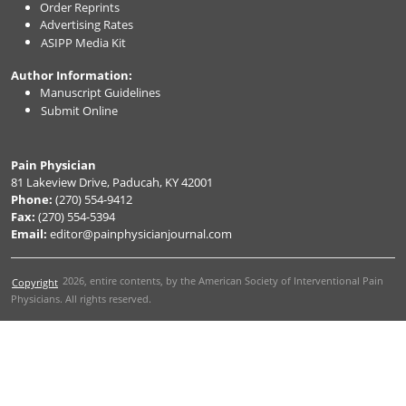
Order Reprints
Advertising Rates
ASIPP Media Kit
Author Information:
Manuscript Guidelines
Submit Online
Pain Physician
81 Lakeview Drive, Paducah, KY 42001
Phone:
(270) 554-9412
Fax:
(270) 554-5394
Email:
editor@painphysicianjournal.com
2026
, entire contents, by the American Society of Interventional Pain
Copyright
Physicians. All rights reserved.