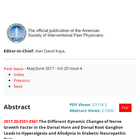
Issue
4
Editor-in-Chief:
Alan David Kaye,
- May/June 2017 - Vol 20 Issue 4
Past Issue
Index
Previous
Next
PDF
Views
:
3.511K
|
Abstract
PDF
Abstract
Views
:
2.192K
2017;20;E551-E561
The Different Dynamic Changes of Nerve
Growth Factor in the Dorsal Horn and Dorsal Root Ganglion
Leads to Hyperalgesia and Allodynia in Diabetic Neuropathic