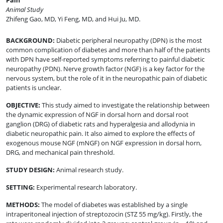
Pain
Animal Study
Zhifeng Gao, MD
,
Yi Feng, MD
,
and
Hui Ju, MD
.
BACKGROUND
:
Diabetic peripheral neuropathy (DPN) is the most
common complication of diabetes and more than half of the patients
with DPN have self-reported symptoms referring to painful diabetic
neuropathy (PDN). Nerve growth factor (NGF) is a key factor for the
nervous system, but the role of it in the neuropathic pain of diabetic
patients is unclear.
OBJECTIVE
:
This study aimed to investigate the relationship between
the dynamic expression of NGF in dorsal horn and dorsal root
ganglion (DRG) of diabetic rats and hyperalgesia and allodynia in
diabetic neuropathic pain. It also aimed to explore the effects of
exogenous mouse NGF (mNGF) on NGF expression in dorsal horn,
DRG, and mechanical pain threshold.
STUDY DESIGN
:
Animal research study.
SETTING
:
Experimental research laboratory.
METHODS
:
The model of diabetes was established by a single
intraperitoneal injection of streptozocin (STZ 55 mg/kg). Firstly, the