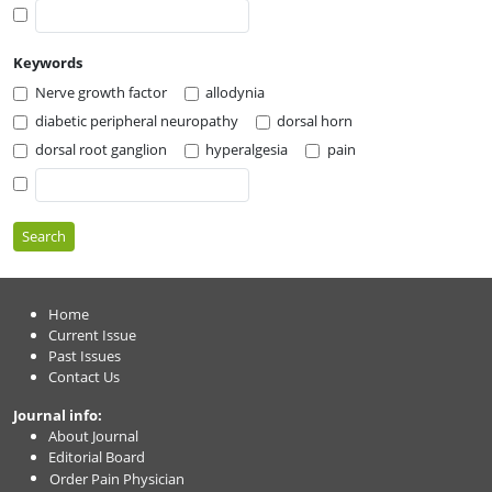
Keywords
Nerve growth factor
allodynia
diabetic peripheral neuropathy
dorsal horn
dorsal root ganglion
hyperalgesia
pain
Search
Home
Current Issue
Past Issues
Contact Us
Journal info:
About Journal
Editorial Board
Order Pain Physician