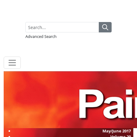
Advanced Search
May/June 2017
Volume
20