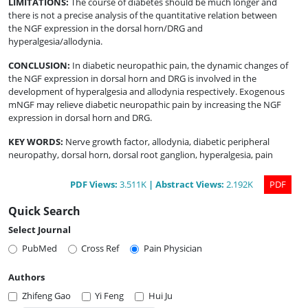
LIMITATIONS
:
The course of diabetes should be much longer and
there is not a precise analysis of the quantitative relation between
the NGF expression in the dorsal horn/DRG and
hyperalgesia/allodynia.
CONCLUSION
:
In diabetic neuropathic pain, the dynamic changes of
the NGF expression in dorsal horn and DRG is involved in the
development of hyperalgesia and allodynia respectively. Exogenous
mNGF may relieve diabetic neuropathic pain by increasing the NGF
expression in dorsal horn and DRG.
KEY WORDS:
Nerve growth factor, allodynia, diabetic peripheral
neuropathy, dorsal horn, dorsal root ganglion, hyperalgesia, pain
PDF
Views
:
3.511K
|
Abstract
Views
:
2.192K
PDF
Quick Search
Select Journal
PubMed
Cross Ref
Pain Physician
Authors
Zhifeng Gao
Yi Feng
Hui Ju