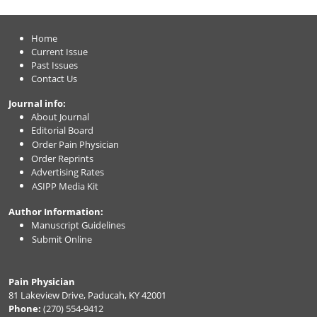
Home
Current Issue
Past Issues
Contact Us
Journal info:
About Journal
Editorial Board
Order Pain Physician
Order Reprints
Advertising Rates
ASIPP Media Kit
Author Information:
Manuscript Guidelines
Submit Online
Pain Physician
81 Lakeview Drive, Paducah, KY 42001
Phone:
(270) 554-9412