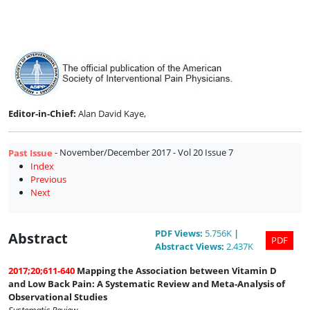
Issue
7
Editor-in-Chief:
Alan David Kaye,
- November/December 2017 - Vol 20 Issue 7
Past Issue
Index
Previous
Next
PDF
Views
:
5.756K
|
Abstract
PDF
Abstract
Views
:
2.437K
2017;20;611-640
Mapping the Association between Vitamin D
and Low Back Pain: A Systematic Review and Meta-Analysis of
Observational Studies