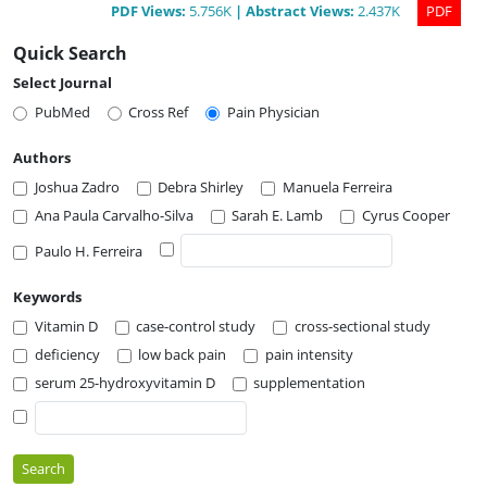
PDF
Views
:
5.756K
|
Abstract
Views
:
2.437K
PDF
Quick Search
Select Journal
PubMed
Cross Ref
Pain Physician
Authors
Joshua Zadro
Debra Shirley
Manuela Ferreira
Ana Paula Carvalho-Silva
Sarah E. Lamb
Cyrus Cooper
Paulo H. Ferreira
Keywords
Vitamin D
case-control study
cross-sectional study
deficiency
low back pain
pain intensity
serum 25-hydroxyvitamin D
supplementation
Search