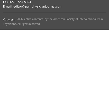
Fax:
(270) 554-5394
Email:
editor@painphysicianjournal.com
2026
, entire contents, by the American Society of Interventional Pain
Copyright
Physicians. All rights reserved.