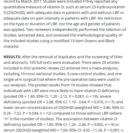
record to March 2017. Studies were included if they reported any
quantitative measure of vitamin D, such as serum 25-hydroxyvitamin
D [25(OH)D], with adequate data in patients with and without LBP or
adequate data on pain intensity in patients with LBP. No restriction
on the type or duration of LBP, nor the age and gender of patients
was applied. Two reviewers independently performed the selection of
studies, extracted data, and assessed the methodological quality of
the included studies using a modified 15-item Downs and Black
checklist.
RESULTS
:
After the removal of duplicates and the screening of titles
and abstracts, 105 full texts were evaluated. There were 29 articles
included in this systemic review (22 entered into a meta-analysis),
including 19 cross-sectional studies, 9 case-control studies, and one
single-arm surgical trial where the pre-operative data were used in
our analyses. The pooled results from 19 studies showed that
individuals with LBP were more likely to have vitamin D deficiency
(pooled OR = 1.60, 95% CI: 1.20 - 2.12, P = 0.001, n = 19), severe
deficiency (pooled OR = 2.08, 95% CI: 1.19 - 3.64, P = 0.010, n = 7), and
lower serum concentrations of 25(OH)D (weighted MD = 3.86, 95% CI:
0.20 - 7.52, P = 0.039, n = 12) compared to those without LBP (where
“n” is the number of studies). The association between vitamin D
deficiency (pooled OR = 1.83, 95% CI: 1.26 - 2.66, P = 0.002, n = 9) or
serum 25(OH)D (weighted MD = 7.64, 95% CI: 4.02 - 11.26, P < 0.001, n