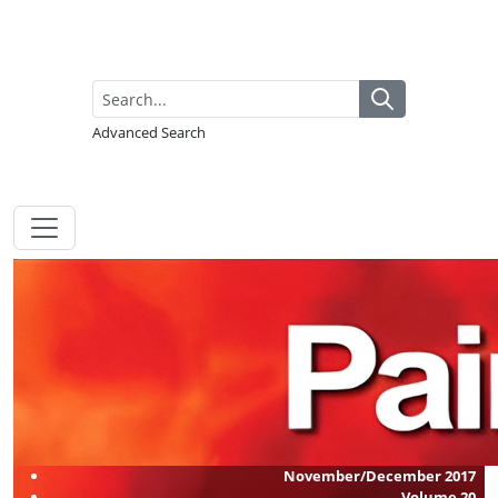
Advanced Search
November/December 2017
Volume
20