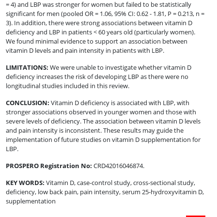
= 4) and LBP was stronger for women but failed to be statistically
significant for men (pooled OR = 1.06, 95% CI: 0.62 - 1.81, P = 0.213, n =
3). In addition, there were strong associations between vitamin D
deficiency and LBP in patients < 60 years old (particularly women).
We found minimal evidence to support an association between
vitamin D levels and pain intensity in patients with LBP.
LIMITATIONS
:
We were unable to investigate whether vitamin D
deficiency increases the risk of developing LBP as there were no
longitudinal studies included in this review.
CONCLUSION
:
Vitamin D deficiency is associated with LBP, with
stronger associations observed in younger women and those with
severe levels of deficiency. The association between vitamin D levels
and pain intensity is inconsistent. These results may guide the
implementation of future studies on vitamin D supplementation for
LBP.
PROSPERO Registration No
:
CRD42016046874.
KEY WORDS:
Vitamin D, case-control study, cross-sectional study,
deficiency, low back pain, pain intensity, serum 25-hydroxyvitamin D,
supplementation