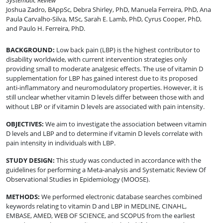
Systematic Review
Joshua Zadro, BAppSc
,
Debra Shirley, PhD
,
Manuela Ferreira, PhD
,
Ana
Paula Carvalho-Silva, MSc
,
Sarah E. Lamb, PhD
,
Cyrus Cooper, PhD
,
and
Paulo H. Ferreira, PhD
.
BACKGROUND
:
Low back pain (LBP) is the highest contributor to
disability worldwide, with current intervention strategies only
providing small to moderate analgesic effects. The use of vitamin D
supplementation for LBP has gained interest due to its proposed
anti-inflammatory and neuromodulatory properties. However, it is
still unclear whether vitamin D levels differ between those with and
without LBP or if vitamin D levels are associated with pain intensity.
OBJECTIVES
:
We aim to investigate the association between vitamin
D levels and LBP and to determine if vitamin D levels correlate with
pain intensity in individuals with LBP.
STUDY DESIGN
:
This study was conducted in accordance with the
guidelines for performing a Meta-analysis and Systematic Review Of
Observational Studies in Epidemiology (MOOSE).
METHODS
:
We performed electronic database searches combined
keywords relating to vitamin D and LBP in MEDLINE, CINAHL,
EMBASE, AMED, WEB OF SCIENCE, and SCOPUS from the earliest