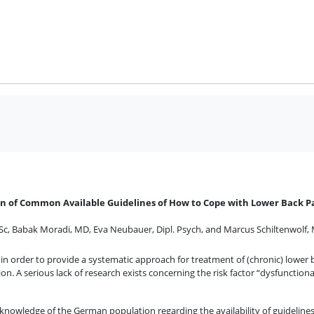
n of Common Available Guidelines of How to Cope with Lower Back P
Sc
,
Babak Moradi, MD
,
Eva Neubauer, Dipl. Psych
,
and
Marcus Schiltenwolf,
in order to provide a systematic approach for treatment of (chronic) lower ba
ion. A serious lack of research exists concerning the risk factor “dysfunction
 knowledge of the German population regarding the availability of guidelin