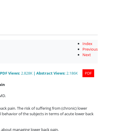
Index
Previous
Next
PDF
Views
:
2.828K
|
Abstract
Views
:
2.186K
PDF
ain
 MD
.
ck pain. The risk of suffering from (chronic) lower
al behavior of the subjects in terms of acute lower back
es about managing lower back pain.