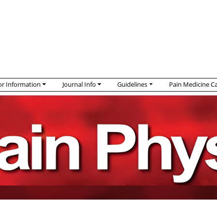
r Information
Journal Info
Guidelines
Pain Medicine C