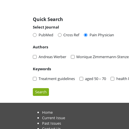
Quick Search
Select Journal
PubMed
Cross Ref
Pain Physician
Authors
Andreas Werber
Monique Zimmermann-Stenze
Keywords
Treatment guidelines
aged 50 – 70
health
Search
Home
Current Issue
Past Issues
Contact Us