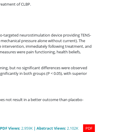
treatment of CLBP.
to-targeted neurostimulation device providing TENS-
mechanical pressure alone without current). The
he intervention, immediately following treatment, and
asures were pain functioning, health beliefs,
oning, but no significant differences were observed
ificantly in both groups (P < 0.05), with superior
es not result in a better outcome than placebo-
PDF
Views
:
2.959K
|
Abstract
Views
:
2.102K
PDF