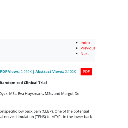
Index
Previous
Next
PDF
Views
:
2.959K
|
Abstract
Views
:
2.102K
PDF
Randomized Clinical Trial
 Dyck, MSc
,
Eva Huysmans, MSc
,
and
Margot De
onspecific low back pain (CLBP). One of the potential
al nerve stimulation (TENS) to MTrPs in the lower back