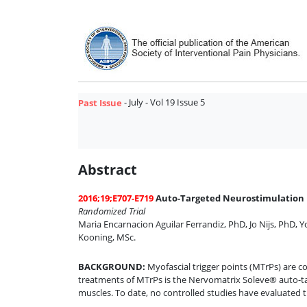
- July - Vol 19 Issue 5
Past Issue
Abstract
2016;19;E707-E719
Auto-Targeted Neurostimulation Is
Randomized Trial
Maria Encarnacion Aguilar Ferrandiz, PhD
,
Jo Nijs, PhD
,
Y
Kooning, MSc
.
BACKGROUND
:
Myofascial trigger points (MTrPs) are 
treatments of MTrPs is the Nervomatrix Soleve® auto-tar
muscles. To date, no controlled studies have evaluated t