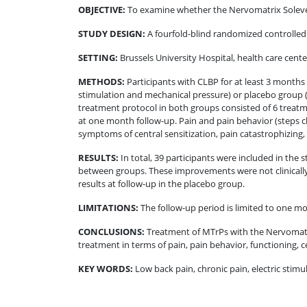
OBJECTIVE
:
To examine whether the Nervomatrix Soleve®
STUDY DESIGN
:
A fourfold-blind randomized controlled
SETTING
:
Brussels University Hospital, health care cen
METHODS
:
Participants with CLBP for at least 3 mont
stimulation and mechanical pressure) or placebo group 
treatment protocol in both groups consisted of 6 treatme
at one month follow-up. Pain and pain behavior (steps 
symptoms of central sensitization, pain catastrophizing,
RESULTS
:
In total, 39 participants were included in the
between groups. These improvements were not clinically m
results at follow-up in the placebo group.
LIMITATIONS
:
The follow-up period is limited to one m
CONCLUSIONS
:
Treatment of MTrPs with the Nervomatri
treatment in terms of pain, pain behavior, functioning, ce
KEY WORDS:
Low back pain, chronic pain, electric stimu