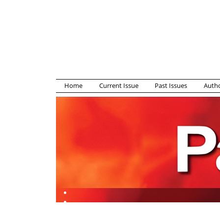
Home
Current Issue
Past Issues
Autho