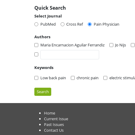
Quick Search
Select Journal
PubMed
Cross Ref
Pain Physician
Authors
Maria Encarnacion Aguilar Ferrandiz
Jo Nijs
Keywords
Low back pain
chronic pain
electric stimu
Search
Home
Current Issue
Past Issues
Contact Us