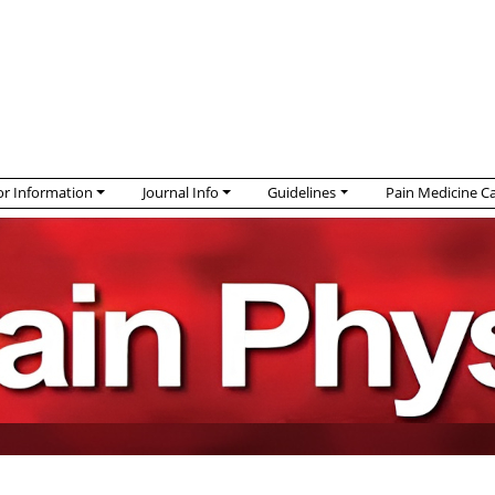
r Information
Journal Info
Guidelines
Pain Medicine C