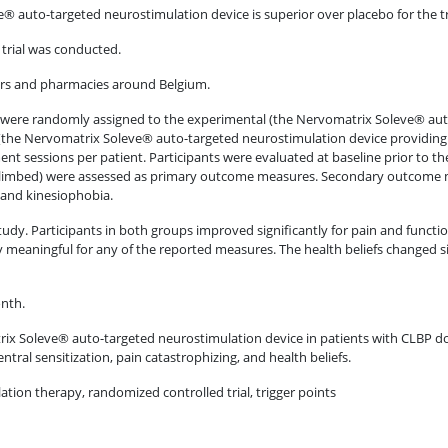
 auto-targeted neurostimulation device is superior over placebo for the 
 trial was conducted.
ters and pharmacies around Belgium.
hs were randomly assigned to the experimental (the Nervomatrix Soleve® au
(the Nervomatrix Soleve® auto-targeted neurostimulation device providing 
nt sessions per patient. Participants were evaluated at baseline prior to t
climbed) were assessed as primary outcome measures. Secondary outcome me
 and kinesiophobia.
 study. Participants in both groups improved significantly for pain and functi
eaningful for any of the reported measures. The health beliefs changed sign
onth.
x Soleve® auto-targeted neurostimulation device in patients with CLBP do
ntral sensitization, pain catastrophizing, and health beliefs.
lation therapy, randomized controlled trial, trigger points