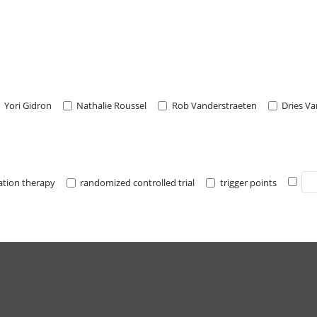
Yori Gidron
Nathalie Roussel
Rob Vanderstraeten
Dries V
lation therapy
randomized controlled trial
trigger points