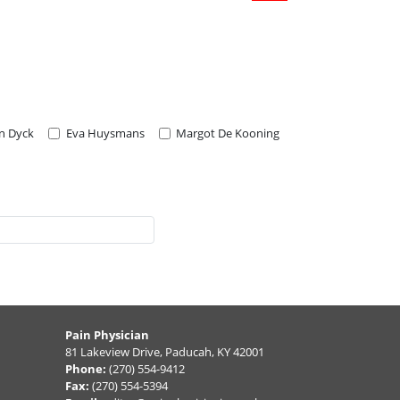
an Dyck
Eva Huysmans
Margot De Kooning
Pain Physician
81 Lakeview Drive, Paducah, KY 42001
Phone:
(270) 554-9412
Fax:
(270) 554-5394