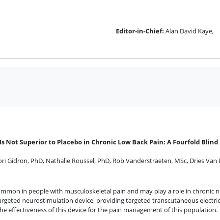
Editor-in-Chief:
Alan David Kaye,
 Not Superior to Placebo in Chronic Low Back Pain: A Fourfold Blind 
ori Gidron, PhD
,
Nathalie Roussel, PhD
,
Rob Vanderstraeten, MSc
,
Dries Van
common in people with musculoskeletal pain and may play a role in chronic n
geted neurostimulation device, providing targeted transcutaneous electric
he effectiveness of this device for the pain management of this population.