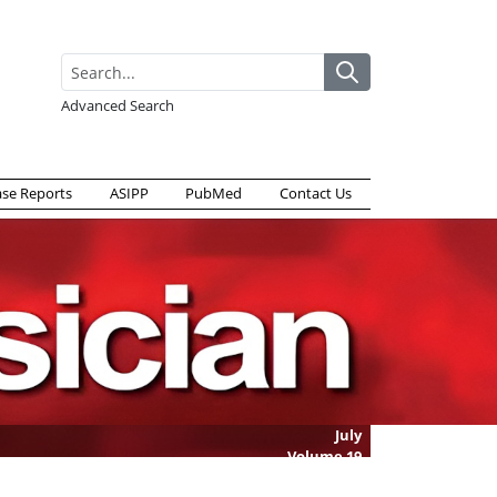
Advanced Search
ase Reports
ASIPP
PubMed
Contact Us
July
Volume
19
Issue
5