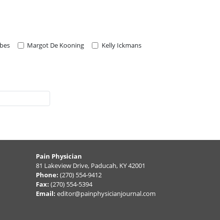
rbes
Margot De Kooning
Kelly Ickmans
Pain Physician
81 Lakeview Drive, Paducah, KY 42001
Phone:
(270) 554-9412
Fax:
(270) 554-5394
Email:
editor@painphysicianjournal.com