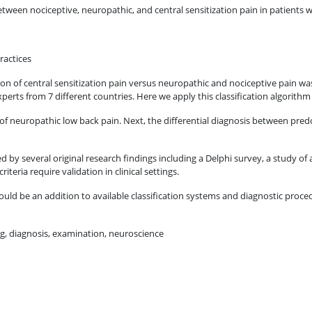
etween nociceptive, neuropathic, and central sensitization pain in patients w
ractices
ation of central sensitization pain versus neuropathic and nociceptive pain w
perts from 7 different countries. Here we apply this classification algorith
of neuropathic low back pain. Next, the differential diagnosis between pred
ted by several original research findings including a Delphi survey, a study of
iteria require validation in clinical settings.
hould be an addition to available classification systems and diagnostic proce
ng, diagnosis, examination, neuroscience