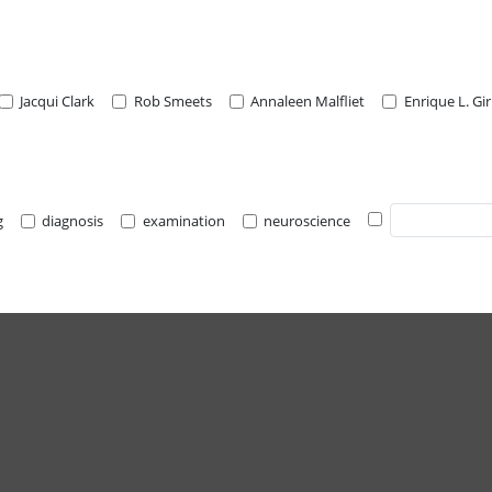
Jacqui Clark
Rob Smeets
Annaleen Malfliet
Enrique L. Gi
g
diagnosis
examination
neuroscience