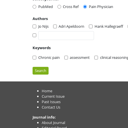
PubMed
Cross Ref
Pain Physician
Authors
Jo Nijs
Adri Apeldoorn
Hank Hallegraeff
Keywords
Chronic pain
assessment
clinical reasonin
Search
Home
Current Issue
Past Issues
Contact Us
Journal info:
About Journal
Editorial Board