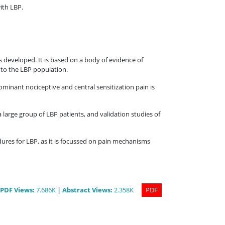
ith LBP.
as developed. It is based on a body of evidence of
m to the LBP population.
ominant nociceptive and central sensitization pain is
 a large group of LBP patients, and validation studies of
dures for LBP, as it is focussed on pain mechanisms
PDF
Views
:
7.686K
|
Abstract
Views
:
2.358K
PDF