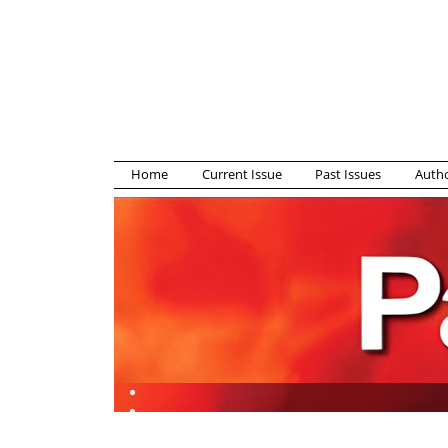
Home
Current Issue
Past Issues
Autho