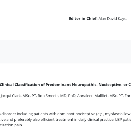
Editor-in-Chief:
Alan David Kaye,
Clinical Classification of Predominant Neuropathic, Nociceptive, or C
,
Jacqui Clark, MSc, PT
,
Rob Smeets, MD, PhD
,
Annaleen Malfliet, MSc, PT
,
Enr
disorder including patients with dominant nociceptive (e.g., myofascial low 
ive and preferably also efficient treatment in daily clinical practice, LBP patie
tization pain.