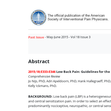
- May-June 2015 - Vol 18 Issue 3
Past Issue
Abstract
2015;18;E333-E346
Low Back Pain: Guidelines for the 
Comprehensive Review
Jo Nijs, PhD
,
Adri Apeldoorn, PhD
,
Hank Hallegraeff, PhD
Kelly Ickmans, PhD
.
BACKGROUND
:
Low back pain (LBP) is a heterogeneous 
and central sensitization pain. In order to select an effect
predominantly nociceptive, neuropathic, or central sensi