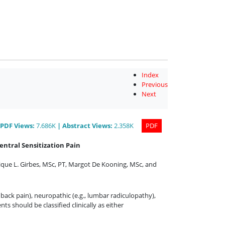
Index
Previous
Next
PDF
Views
:
7.686K
|
Abstract
Views
:
2.358K
PDF
entral Sensitization Pain
ique L. Girbes, MSc, PT
,
Margot De Kooning, MSc
,
and
back pain), neuropathic (e.g., lumbar radiculopathy),
nts should be classified clinically as either