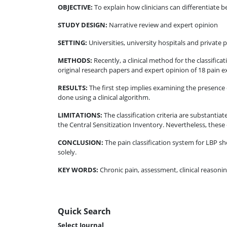
OBJECTIVE
:
To explain how clinicians can differentiate b
STUDY DESIGN
:
Narrative review and expert opinion
SETTING
:
Universities, university hospitals and private p
METHODS
:
Recently, a clinical method for the classific
original research papers and expert opinion of 18 pain ex
RESULTS
:
The first step implies examining the presence 
done using a clinical algorithm.
LIMITATIONS
:
The classification criteria are substantia
the Central Sensitization Inventory. Nevertheless, these cr
CONCLUSION
:
The pain classification system for LBP s
solely.
KEY WORDS:
Chronic pain, assessment, clinical reasoni
Quick Search
Select Journal