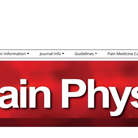
r Information
Journal Info
Guidelines
Pain Medicine C