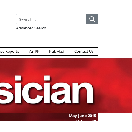
Advanced Search
ase Reports
ASIPP
PubMed
Contact Us
May-June 2015
Volume
18
Issue
3