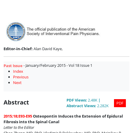
Issue
1
Editor-in-Chief:
Alan David Kaye,
- January/February 2015 - Vol 18 Issue 1
Past Issue
Index
Previous
Next
PDF
Views
:
2.48K
|
Abstract
PDF
Abstract
Views
:
2.282K
2015;18;E93-E95
Osteopontin Induces the Extension of Epidural
Fibrosis into the Spinal Canal
Letter to the Editor