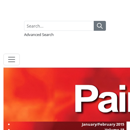
Advanced Search
January/February 2015
Volume
18