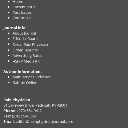
Home
Current Issue
Past Issues
Contact Us
Journal info:
About Journal
Editorial Board
Order Pain Physician
Order Reprints
Advertising Rates
ASIPP Media Kit
Author Information:
Manuscript Guidelines
Submit Online
Pain Physician
81 Lakeview Drive, Paducah, KY 42001
Phone:
(270) 554-9412
Fax:
(270) 554-5394
Email:
editor@painphysicianjournal.com