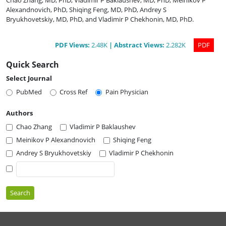
Chao Zhang, MD, PhD
,
Vladimir P Baklaushev, MD, PhD
,
Meinikov P
Alexandnovich, PhD
,
Shiqing Feng, MD, PhD
,
Andrey S
Bryukhovetskiy, MD, PhD
,
and
Vladimir P Chekhonin, MD, PhD
.
PDF
Views
:
2.48K
|
Abstract
Views
:
2.282K
PDF
Quick Search
Select Journal
PubMed
Cross Ref
Pain Physician
Authors
Chao Zhang
Vladimir P Baklaushev
Meinikov P Alexandnovich
Shiqing Feng
Andrey S Bryukhovetskiy
Vladimir P Chekhonin
Search