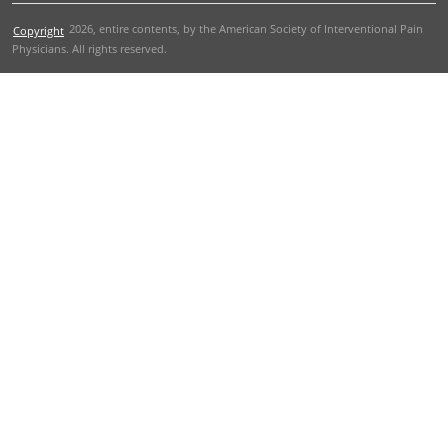
2026
, entire contents, by the American Society of Interventional Pain
Copyright
Physicians. All rights reserved.