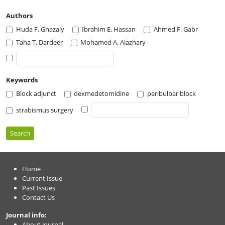
Authors
Huda F. Ghazaly
Ibrahim E. Hassan
Ahmed F. Gabr
Taha T. Dardeer
Mohamed A. Alazhary
Keywords
Block adjunct
dexmedetomidine
peribulbar block
strabismus surgery
Search
Home
Current Issue
Past Issues
Contact Us
Journal info:
About Journal