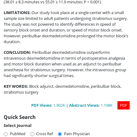
(38.01 ± 8.3 minutes vs 55.01 ± 11.9 minutes; P < 0.001).
LIMITATIONS
:
Our study took place at a single-center with a small
sample size limited to adult patients undergoing strabismus surgery.
The study was not powered to identify differences in speed of
sensory block onset and duration, or speed of motor block onset.
However, peribulbar dexmedetomidine prolonged the motor block’s
duration.
CONCLUSION
:
Peribulbar dexmedetomidine outperforms
intravenous dexmedetomidine in terms of postoperative analgesia
and motor block duration when used as an adjunct to peribulbar
anesthesia for strabismus surgery. However, the intravenous group
had significantly shorter surgical times.
KEY WORDS:
Block adjunct, dexmedetomidine, peribulbar block,
strabismus surgery
PDF
Views
:
1.902K
|
Abstract
Views
:
1.108K
PDF
Quick Search
Select Journal
PubMed
Cross Ref
Pain Physician