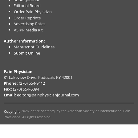
Editorial Board
Order Pain Physician
Order Reprints
Advertising Rates
ASIPP Media Kit
Author Information:
Manuscript Guidelines
Submit Online
Pain Physician
81 Lakeview Drive, Paducah, KY 42001
Phone:
(270) 554-9412
Fax:
(270) 554-5394
Email:
editor@painphysicianjournal.com
2026
, entire contents, by the American Society of Interventional Pain
Copyright
Physicians. All rights reserved.