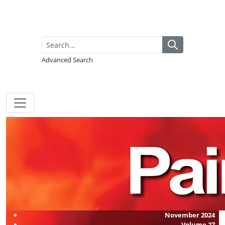
Advanced Search
November 2024
Volume
27