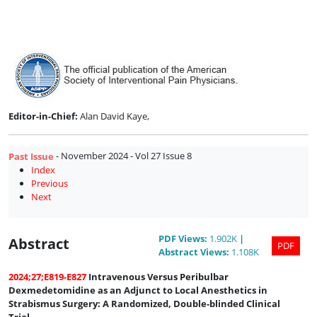
Issue
8
Editor-in-Chief:
Alan David Kaye,
- November 2024 - Vol 27 Issue 8
Past Issue
Index
Previous
Next
PDF
Views
:
1.902K
|
Abstract
PDF
Abstract
Views
:
1.108K
2024;27;E819-E827
Intravenous Versus Peribulbar
Dexmedetomidine as an Adjunct to Local Anesthetics in
Strabismus Surgery: A Randomized, Double-blinded Clinical