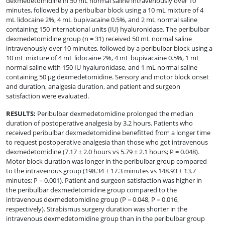
dexmedetomidine in 50 mL normal saline intravenously over 10
minutes, followed by a peribulbar block using a 10 mL mixture of 4
mL lidocaine 2%, 4 mL bupivacaine 0.5%, and 2 mL normal saline
containing 150 international units (IU) hyaluronidase. The peribulbar
dexmedetomidine group (n = 31) received 50 mL normal saline
intravenously over 10 minutes, followed by a peribulbar block using a
10 mL mixture of 4 mL lidocaine 2%, 4 mL bupivacaine 0.5%, 1 mL
normal saline with 150 IU hyaluronidase, and 1 mL normal saline
containing 50 µg dexmedetomidine. Sensory and motor block onset
and duration, analgesia duration, and patient and surgeon
satisfaction were evaluated.
RESULTS
:
Peribulbar dexmedetomidine prolonged the median
duration of postoperative analgesia by 3.2 hours. Patients who
received peribulbar dexmedetomidine benefitted from a longer time
to request postoperative analgesia than those who got intravenous
dexmedetomidine (7.17 ± 2.0 hours vs 5.79 ± 2.1 hours; P = 0.048).
Motor block duration was longer in the peribulbar group compared
to the intravenous group (198.34 ± 17.3 minutes vs 148.93 ± 13.7
minutes; P = 0.001). Patient and surgeon satisfaction was higher in
the peribulbar dexmedetomidine group compared to the
intravenous dexmedetomidine group (P = 0.048, P = 0.016,
respectively). Strabismus surgery duration was shorter in the
intravenous dexmedetomidine group than in the peribulbar group