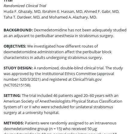
Trial
Randomized Clinical Trial
Huda F. Ghazaly, MD
,
Ibrahim E. Hassan, MD
,
Ahmed F. Gabr, MD
,
Taha T. Dardeer, MD
,
and
Mohamed A. Alazhary, MD
.
BACKGROUND
:
Dexmedetomidine has not been adequately studied
as an adjuvant to peribulbar anesthesia in strabismus surgery.
OBJECTIVES
:
We investigated how different routes of
dexmedetomidine administration affect the peribulbar block
characteristics in adults undergoing strabismus surgery.
STUDY DESIGN
:
A randomized, double-blind clinical trial. The study
was approved by the Institutional Ethics Committee (approval
number: 520/3/2021) and registered at ClinicalTrials.gov
(NCT05215158).
SETTING
:
The trial included 46 patients aged 20–60 years with an
American Society of Anesthesiologists Physical Status Classification
System of I or II who were scheduled for unilateral strabismus
surgery at a university hospital.
METHODS
:
Patients were randomly assigned to an intravenous
dexmedetomidine group (n = 15) who received 50 µg