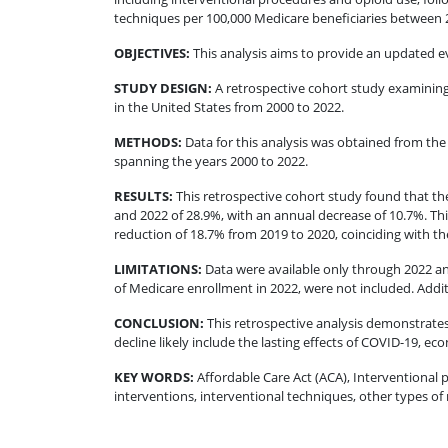
techniques per 100,000 Medicare beneficiaries between 20
OBJECTIVES
:
This analysis aims to provide an updated e
STUDY DESIGN
:
A retrospective cohort study examining
in the United States from 2000 to 2022.
METHODS
:
Data for this analysis was obtained from th
spanning the years 2000 to 2022.
RESULTS
:
This retrospective cohort study found that t
and 2022 of 28.9%, with an annual decrease of 10.7%. This
reduction of 18.7% from 2019 to 2020, coinciding with t
LIMITATIONS
:
Data were available only through 2022 an
of Medicare enrollment in 2022, were not included. Additi
CONCLUSION
:
This retrospective analysis demonstrates
decline likely include the lasting effects of COVID-19, e
KEY WORDS:
Affordable Care Act (ACA), Interventional p
interventions, interventional techniques, other types of n