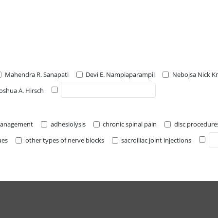
Mahendra R. Sanapati
Devi E. Nampiaparampil
Nebojsa Nick K
Joshua A. Hirsch
 management
adhesiolysis
chronic spinal pain
disc procedure
ues
other types of nerve blocks
sacroiliac joint injections