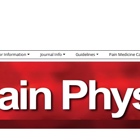
r Information
Journal Info
Guidelines
Pain Medicine C