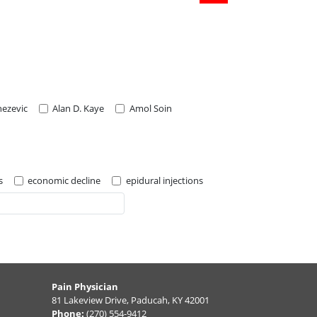
nezevic
Alan D. Kaye
Amol Soin
s
economic decline
epidural injections
Pain Physician
81 Lakeview Drive, Paducah, KY 42001
Phone:
(270) 554-9412