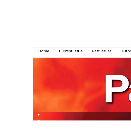
Home
Current Issue
Past Issues
Autho