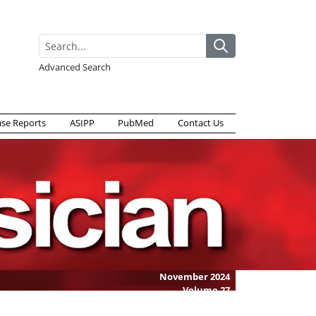
Advanced Search
ase Reports
ASIPP
PubMed
Contact Us
November 2024
Volume
27
Issue
8