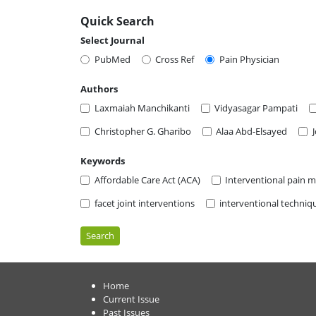
Quick Search
Select Journal
PubMed
Cross Ref
Pain Physician
Authors
Laxmaiah Manchikanti
Vidyasagar Pampati
Christopher G. Gharibo
Alaa Abd-Elsayed
Keywords
Affordable Care Act (ACA)
Interventional pain
facet joint interventions
interventional techniq
Search
Home
Current Issue
Past Issues