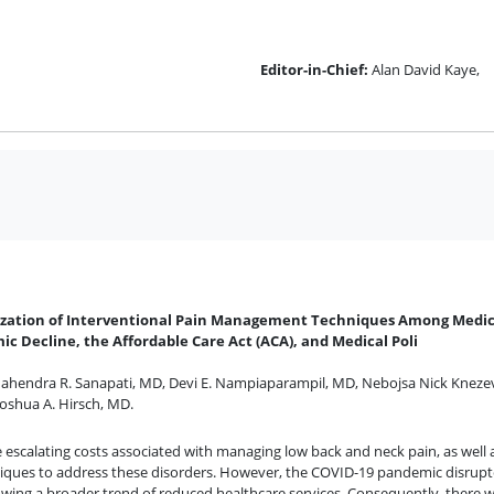
Editor-in-Chief:
Alan David Kaye,
ilization of Interventional Pain Management Techniques Among Medic
ic Decline, the Affordable Care Act (ACA), and Medical Poli
ahendra R. Sanapati, MD
,
Devi E. Nampiaparampil, MD
,
Nebojsa Nick Kneze
Joshua A. Hirsch, MD
.
escalating costs associated with managing low back and neck pain, as well a
chniques to address these disorders. However, the COVID-19 pandemic disrup
owing a broader trend of reduced healthcare services. Consequently, there wa