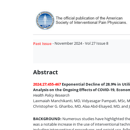
- November 2024 - Vol 27 Issue 8
Past Issue
Abstract
2024;27;455-467
Exponential Decline of 28.9% in Ut
Analysis on the Ongoing Effects of COVID-19, Econom
Health Policy Research
Laxmaiah Manchikanti, MD
,
Vidyasagar Pampati, MSc
,
M
Christopher G. Gharibo, MD
,
Alaa Abd-Elsayed, MD
,
and
BACKGROUND
:
Numerous studies have highlighted the 
was a notable increase in the use of interventional te
including interventional procedures and opioid use, foll