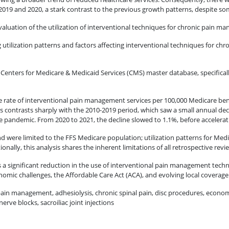
19 and 2020, a stark contrast to the previous growth patterns, despite some
valuation of the utilization of interventional techniques for chronic pain m
 utilization patterns and factors affecting interventional techniques for c
e Centers for Medicare & Medicaid Services (CMS) master database, specifica
he rate of interventional pain management services per 100,000 Medicare be
 contrasts sharply with the 2010-2019 period, which saw a small annual decli
he pandemic. From 2020 to 2021, the decline slowed to 1.1%, before acceler
d were limited to the FFS Medicare population; utilization patterns for Me
onally, this analysis shares the inherent limitations of all retrospective rev
 a significant reduction in the use of interventional pain management techn
conomic challenges, the Affordable Care Act (ACA), and evolving local coverage
ain management, adhesiolysis, chronic spinal pain, disc procedures, economic 
erve blocks, sacroiliac joint injections