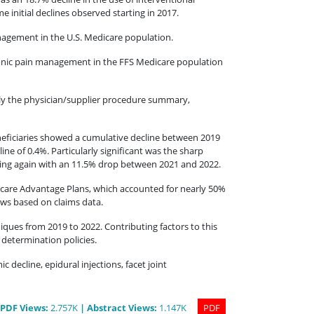
 initial declines observed starting in 2017.
anagement in the U.S. Medicare population.
hronic pain management in the FFS Medicare population
lly the physician/supplier procedure summary,
neficiaries showed a cumulative decline between 2019
ne of 0.4%. Particularly significant was the sharp
ating again with an 11.5% drop between 2021 and 2022.
dicare Advantage Plans, which accounted for nearly 50%
iews based on claims data.
iques from 2019 to 2022. Contributing factors to this
 determination policies.
decline, epidural injections, facet joint
PDF
Views
:
2.757K
|
Abstract
Views
:
1.147K
PDF