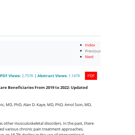
Index
Previous
Next
PDF
Views
:
2.757K
|
Abstract
Views
:
1.147K
PDF
are Beneficiaries From 2019 to 2022: Updated
vic, MD, PhD
,
Alan D. Kaye, MD, PhD
,
Amol Soin, MD
,
s other musculoskeletal disorders. In the past, there
ted various chronic pain treatment approaches,
s an 18.7% decline in the use of interventional