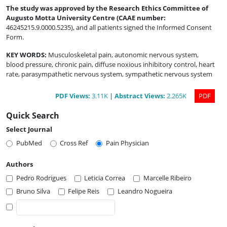
The study was approved by the Research Ethics Committee of
Augusto Motta University Centre (CAAE number
:
46245215.9.0000.5235), and all patients signed the Informed Consent
Form.
KEY WORDS:
Musculoskeletal pain, autonomic nervous system,
blood pressure, chronic pain, diffuse noxious inhibitory control, heart
rate, parasympathetic nervous system, sympathetic nervous system
PDF
Views
:
3.11K
|
Abstract
Views
:
2.265K
PDF
Quick Search
Select Journal
PubMed
Cross Ref
Pain Physician
Authors
Pedro Rodrigues
Leticia Correa
Marcelle Ribeiro
Bruno Silva
Felipe Reis
Leandro Nogueira