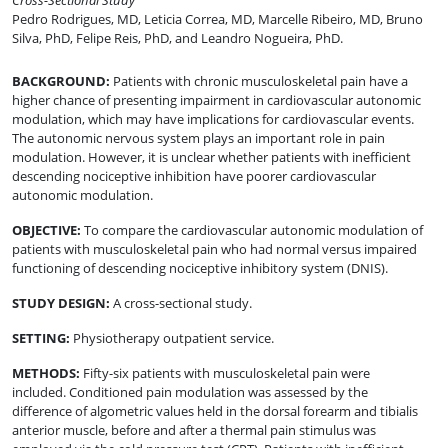
Cross-Sectional Study
Pedro Rodrigues, MD
,
Leticia Correa, MD
,
Marcelle Ribeiro, MD
,
Bruno
Silva, PhD
,
Felipe Reis, PhD
,
and
Leandro Nogueira, PhD
.
BACKGROUND
:
Patients with chronic musculoskeletal pain have a
higher chance of presenting impairment in cardiovascular autonomic
modulation, which may have implications for cardiovascular events.
The autonomic nervous system plays an important role in pain
modulation. However, it is unclear whether patients with inefficient
descending nociceptive inhibition have poorer cardiovascular
autonomic modulation.
OBJECTIVE
:
To compare the cardiovascular autonomic modulation of
patients with musculoskeletal pain who had normal versus impaired
functioning of descending nociceptive inhibitory system (DNIS).
STUDY DESIGN
:
A cross-sectional study.
SETTING
:
Physiotherapy outpatient service.
METHODS
:
Fifty-six patients with musculoskeletal pain were
included. Conditioned pain modulation was assessed by the
difference of algometric values held in the dorsal forearm and tibialis
anterior muscle, before and after a thermal pain stimulus was