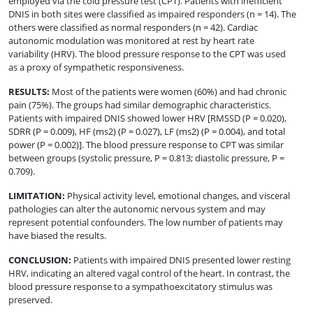
employed via the cold pressure test (CPT). Patients with inefficient
DNIS in both sites were classified as impaired responders (n = 14). The
others were classified as normal responders (n = 42). Cardiac
autonomic modulation was monitored at rest by heart rate
variability (HRV). The blood pressure response to the CPT was used
as a proxy of sympathetic responsiveness.
RESULTS
:
Most of the patients were women (60%) and had chronic
pain (75%). The groups had similar demographic characteristics.
Patients with impaired DNIS showed lower HRV [RMSSD (P = 0.020),
SDRR (P = 0.009), HF (ms2) (P = 0.027), LF (ms2) (P = 0.004), and total
power (P = 0.002)]. The blood pressure response to CPT was similar
between groups (systolic pressure, P = 0.813; diastolic pressure, P =
0.709).
LIMITATION
:
Physical activity level, emotional changes, and visceral
pathologies can alter the autonomic nervous system and may
represent potential confounders. The low number of patients may
have biased the results.
CONCLUSION
:
Patients with impaired DNIS presented lower resting
HRV, indicating an altered vagal control of the heart. In contrast, the
blood pressure response to a sympathoexcitatory stimulus was
preserved.