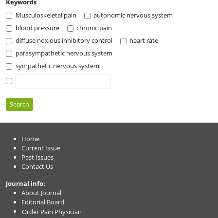
Keywords
Musculoskeletal pain
autonomic nervous system
blood pressure
chronic pain
diffuse noxious inhibitory control
heart rate
parasympathetic nervous system
sympathetic nervous system
Search
Home
Current Issue
Past Issues
Contact Us
Journal info:
About Journal
Editorial Board
Order Pain Physician