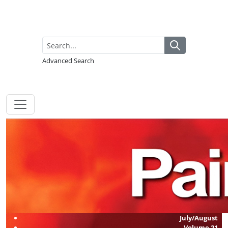
Advanced Search
July/August
Volume
21