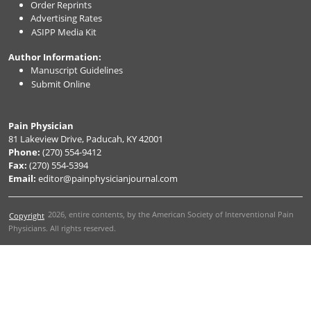
Order Reprints
Advertising Rates
ASIPP Media Kit
Author Information:
Manuscript Guidelines
Submit Online
Pain Physician
81 Lakeview Drive, Paducah, KY 42001
Phone:
(270) 554-9412
Fax:
(270) 554-5394
Email:
editor@painphysicianjournal.com
2026
, entire contents, by the American Society of Interventional Pain
Copyright
Physicians. All rights reserved.