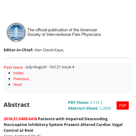
Issue
4
Editor-in-Chief:
Alan David Kaye,
- July/August - Vol 21 Issue 4
Past Issue
Index
Previous
Next
PDF
Views
:
3.11K
|
Abstract
PDF
Abstract
Views
:
2.265K
2018;21;E409-E418
Patients with Impaired Descending
Nociceptive Inhibitory System Present Altered Cardiac Vagal
Control at Rest