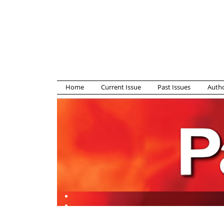
Home
Current Issue
Past Issues
Autho