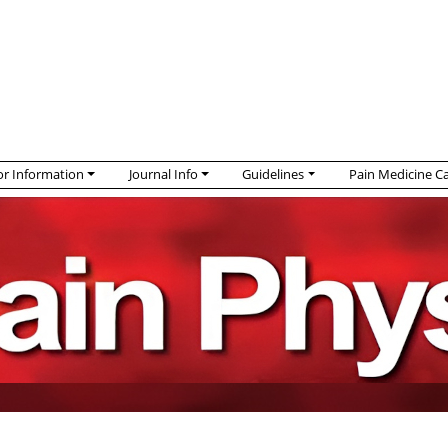
r Information
Journal Info
Guidelines
Pain Medicine C