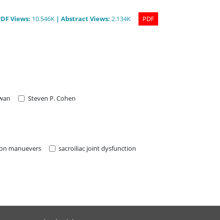
PDF
Views
:
10.546K
|
Abstract
Views
:
2.134K
PDF
iwan
Steven P. Cohen
ion manuevers
sacroiliac joint dysfunction