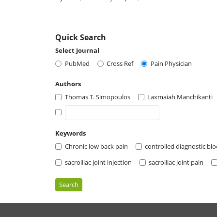
Quick Search
Select Journal
PubMed
Cross Ref
Pain Physician
Authors
Thomas T. Simopoulos
Laxmaiah Manchikanti
Keywords
Chronic low back pain
controlled diagnostic blo
sacroiliac joint injection
sacroiliac joint pain
Search