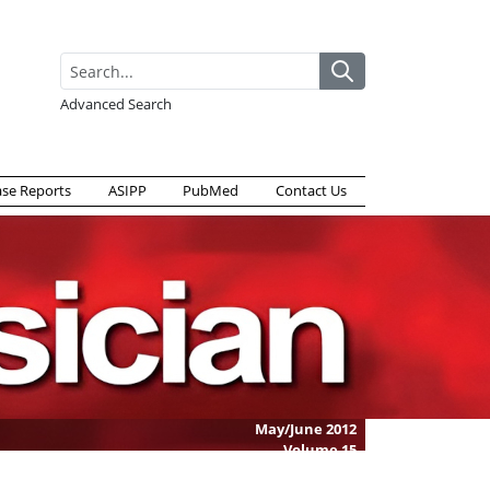
Advanced Search
ase Reports
ASIPP
PubMed
Contact Us
May/June 2012
Volume
15
Issue
3