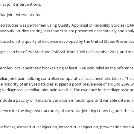
liac joint interventions.
iac joint interventions.
d studies was performed using Quality Appraisal of Reliability Studies (QAR
 analysis. Studies scoring less than 50% are presented descriptively and analyz
oor based on the quality of evidence developed by the United States Preventiv
through searches of PubMed and EMBASE from 1966 to December 2011, and man
ntrolled local anesthetic blocks using at least 50% pain relief as the referenc
iliac joint pain utilizing controlled comparative local anesthetic blocks. The 
majority of analyzed studies suggest a point prevalence of around 25%, with
o diagnose sacroiliac joint pain was fair. The evidence for the diagnostic acc
nclude a paucity of literature, variations in technique, and variable criterion 
dence for the diagnostic accuracy of sacroiliac joint injections is good, the 
 blocks, extraarticular injection, intraarticular injection, provocation manueve