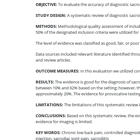
OBJECTIVE
:
To evaluate the accuracy of diagnostic sacroi
STUDY DESIGN
:
A systematic review of diagnostic sacroil
METHODS
:
Methodological quality assessment of include
50% of the designated inclusion criteria were utilized for
The level of evidence was classified as good, fair, or p
Data sources included relevant literature identified 
and review articles.
OUTCOME MEASURES
:
In this evaluation we utilized co
RESULTS
:
The evidence is good for the diagnosis of sacro
between 10% and 62% based on the setting; however, the 
approximately 20%. The evidence for provocative testing t
LIMITATIONS
:
The limitations of this systematic review i
CONCLUSIONS
:
Based on this systematic review, the evi
evidence for imaging is limited.
KEY WORDS:
Chronic low back pain, controlled diagnostic
injection, sacroiliac joint pain, sacroiliitis