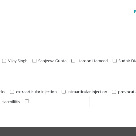
Vijay Singh
Sanjeeva Gupta
Haroon Hameed
Sudhir D
cks
extraarticular injection
intraarticular injection
provocat
sacroiliitis