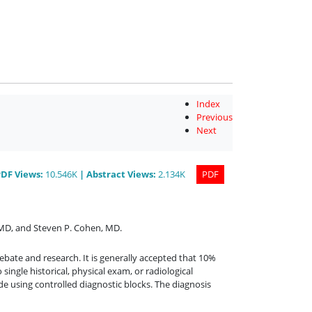
Index
Previous
Next
PDF
Views
:
10.546K
|
Abstract
Views
:
2.134K
PDF
 MD
,
and
Steven P. Cohen, MD
.
ebate and research. It is generally accepted that 10%
ingle historical, physical exam, or radiological
de using controlled diagnostic blocks. The diagnosis