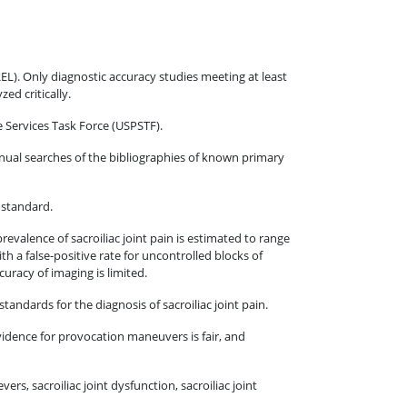
EL). Only diagnostic accuracy studies meeting at least
ed critically.
e Services Task Force (USPSTF).
ual searches of the bibliographies of known primary
e standard.
prevalence of sacroiliac joint pain is estimated to range
 a false-positive rate for uncontrolled blocks of
uracy of imaging is limited.
standards for the diagnosis of sacroiliac joint pain.
evidence for provocation maneuvers is fair, and
rs, sacroiliac joint dysfunction, sacroiliac joint