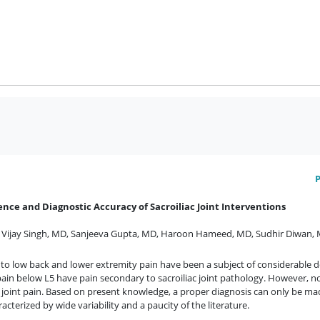
ence and Diagnostic Accuracy of Sacroiliac Joint Interventions
,
Vijay Singh, MD
,
Sanjeeva Gupta, MD
,
Haroon Hameed, MD
,
Sudhir Diwan,
nt to low back and lower extremity pain have been a subject of considerable d
in below L5 have pain secondary to sacroiliac joint pathology. However, no s
iac joint pain. Based on present knowledge, a proper diagnosis can only be ma
acterized by wide variability and a paucity of the literature.