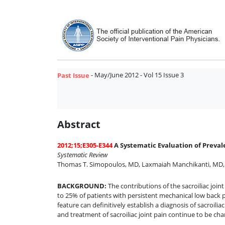
- May/June 2012 - Vol 15 Issue 3
Past Issue
Abstract
2012;15;E305-E344
A Systematic Evaluation of Preval
Systematic Review
Thomas T. Simopoulos, MD
,
Laxmaiah Manchikanti, MD
BACKGROUND
:
The contributions of the sacroiliac joi
to 25% of patients with persistent mechanical low back pa
feature can definitively establish a diagnosis of sacroil
and treatment of sacroiliac joint pain continue to be char